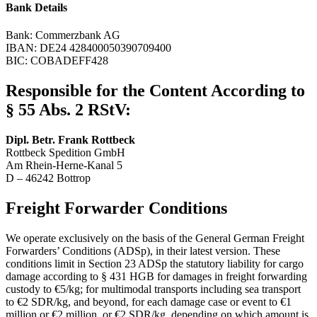
Bank Details
Bank: Commerzbank AG
IBAN: DE24 428400050390709400
BIC: COBADEFF428
Responsible for the Content According to
§ 55 Abs. 2 RStV:
Dipl. Betr. Frank Rottbeck
Rottbeck Spedition GmbH
Am Rhein-Herne-Kanal 5
D – 46242 Bottrop
Freight Forwarder Conditions
We operate exclusively on the basis of the General German Freight
Forwarders’ Conditions (ADSp), in their latest version. These
conditions limit in Section 23 ADSp the statutory liability for cargo
damage according to § 431 HGB for damages in freight forwarding
custody to €5/kg; for multimodal transports including sea transport
to €2 SDR/kg, and beyond, for each damage case or event to €1
million or €2 million, or €2 SDR/kg, depending on which amount is