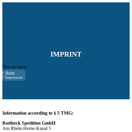
IMPRINT
You are here:
Home
Impressum
Information according to § 5 TMG:
Rottbeck Spedition GmbH
Am Rhein-Herne-Kanal 5