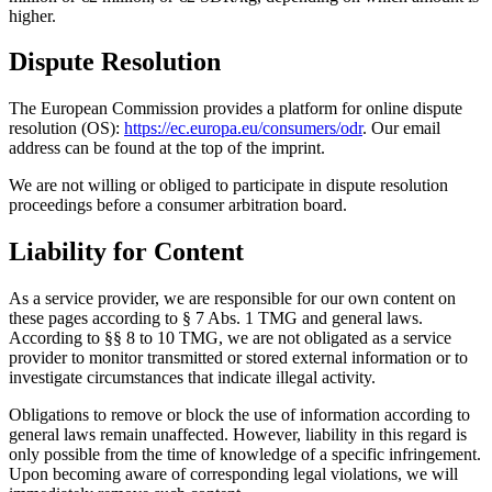
higher.
Dispute Resolution
The European Commission provides a platform for online dispute
resolution (OS):
https://ec.europa.eu/consumers/odr
. Our email
address can be found at the top of the imprint.
We are not willing or obliged to participate in dispute resolution
proceedings before a consumer arbitration board.
Liability for Content
As a service provider, we are responsible for our own content on
these pages according to § 7 Abs. 1 TMG and general laws.
According to §§ 8 to 10 TMG, we are not obligated as a service
provider to monitor transmitted or stored external information or to
investigate circumstances that indicate illegal activity.
Obligations to remove or block the use of information according to
general laws remain unaffected. However, liability in this regard is
only possible from the time of knowledge of a specific infringement.
Upon becoming aware of corresponding legal violations, we will