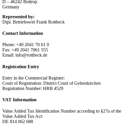
D – 46242 Bottrop
Germany
Represented by:
Dipl. Betriebswirt Frank Rottbeck
Contact Information
Phone: +49 2041 70 61 0
Fax: +49 2041 7061 555
Email:
info@rottbeck.de
Registration Entry
Entry in the Commercial Register:
Court of Registration: District Court of Gelsenkirchen
Registration Number: HRB 4529
VAT Information
Value Added Tax Identification Number according to §27a of the
Value Added Tax Act:
DE 814 062 688