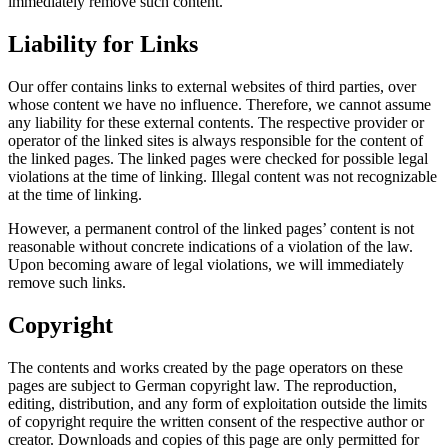
immediately remove such content.
Liability for Links
Our offer contains links to external websites of third parties, over
whose content we have no influence. Therefore, we cannot assume
any liability for these external contents. The respective provider or
operator of the linked sites is always responsible for the content of
the linked pages. The linked pages were checked for possible legal
violations at the time of linking. Illegal content was not recognizable
at the time of linking.
However, a permanent control of the linked pages’ content is not
reasonable without concrete indications of a violation of the law.
Upon becoming aware of legal violations, we will immediately
remove such links.
Copyright
The contents and works created by the page operators on these
pages are subject to German copyright law. The reproduction,
editing, distribution, and any form of exploitation outside the limits
of copyright require the written consent of the respective author or
creator. Downloads and copies of this page are only permitted for